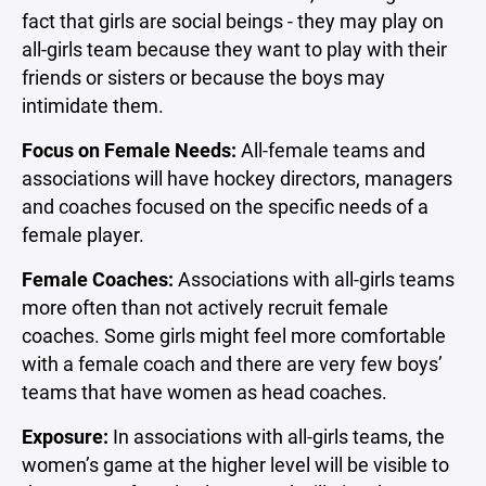
fact that girls are social beings - they may play on
all-girls team because they want to play with their
friends or sisters or because the boys may
intimidate them.
Focus on Female Needs:
All-female teams and
associations will have hockey directors, managers
and coaches focused on the specific needs of a
female player.
Female Coaches:
Associations with all-girls teams
more often than not actively recruit female
coaches. Some girls might feel more comfortable
with a female coach and there are very few boys’
teams that have women as head coaches.
Exposure:
In associations with all-girls teams, the
women’s game at the higher level will be visible to