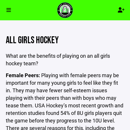
ALL GIRLS HOCKEY
What are the benefits of playing on an all girls
hockey team?
Female Peers:
Playing with female peers may be
important for many young girls to feel like they fit
in. They may have fewer self-esteem issues
playing with their peers than with boys who may
tease them. USA Hockey’s most recent growth and
retention studies found 54% of 8U girls players quit
the game before they progress to the 10U level.
There are several reasons for this, including the