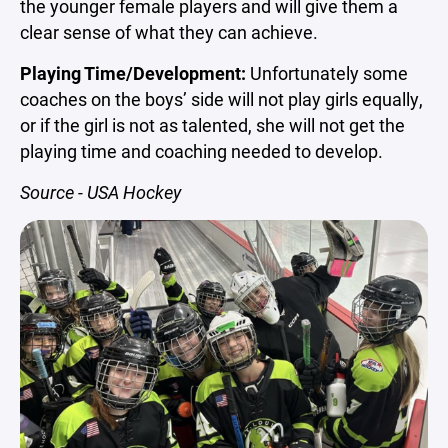
the younger female players and will give them a
clear sense of what they can achieve.
Playing Time/Development:
Unfortunately some
coaches on the boys’ side will not play girls equally,
or if the girl is not as talented, she will not get the
playing time and coaching needed to develop.
Source - USA Hockey