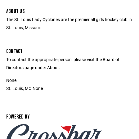
ABOUT US
The St. Louis Lady Cyclones are the premier all girls hockey club in
St. Louis, Missouri
CONTACT
To contact the appropriate person, please visit the Board of
Directors page under About.
None
St. Louis, MO None
POWERED BY