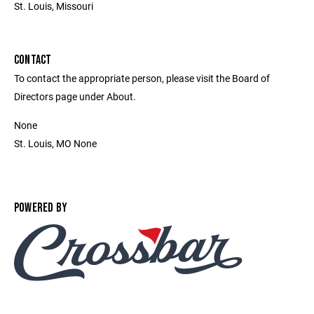
St. Louis, Missouri
CONTACT
To contact the appropriate person, please visit the Board of
Directors page under About.
None
St. Louis, MO None
POWERED BY