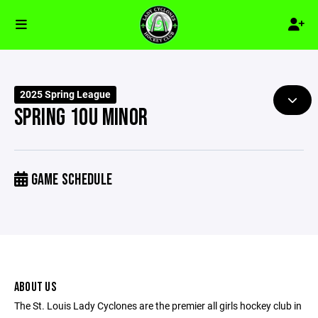
2025 Spring League
SPRING 10U MINOR
GAME SCHEDULE
ABOUT US
The St. Louis Lady Cyclones are the premier all girls hockey club in