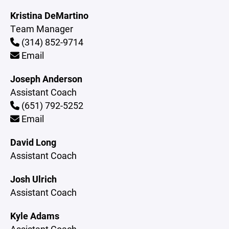
Kristina DeMartino
Team Manager
(314) 852-9714
Email
Joseph Anderson
Assistant Coach
(651) 792-5252
Email
David Long
Assistant Coach
Josh Ulrich
Assistant Coach
Kyle Adams