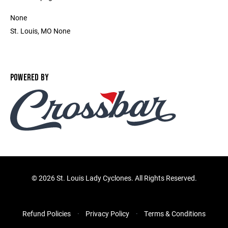
None
St. Louis, MO None
POWERED BY
©
2026 St. Louis Lady Cyclones. All Rights Reserved.
Refund Policies
Privacy Policy
Terms & Conditions