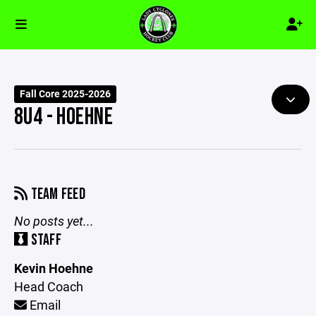
Fall Core 2025-2026
8U4 - HOEHNE
TEAM FEED
No posts yet...
STAFF
Kevin Hoehne
Head Coach
Email