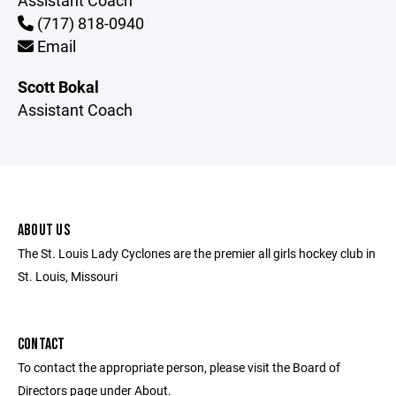
Assistant Coach
(717) 818-0940
Email
Scott Bokal
Assistant Coach
ABOUT US
The St. Louis Lady Cyclones are the premier all girls hockey club in
St. Louis, Missouri
CONTACT
To contact the appropriate person, please visit the Board of
Directors page under About.